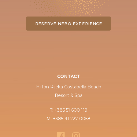
RESERVE NEBO EXPERIENCE
CONTACT
Hilton Rijeka Costabella Beach
Resort & Spa
T: +385 51 600 119
M: +385 91 227 0058