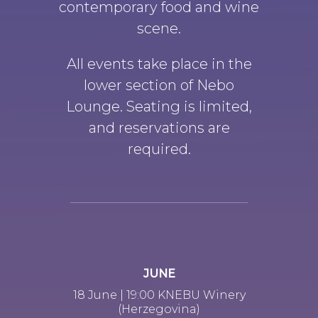
contemporary food and wine
scene.
All events take place in the
lower section of Nebo
Lounge. Seating is limited,
and reservations are
required.
JUNE
18 June | 19:00 KNEBU Winery
(Herzegovina)