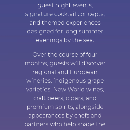
guest night events,
signature cocktail concepts,
and themed experiences
designed for long summer
evenings by the sea.
Over the course of four
months, guests will discover
regional and European
wineries, indigenous grape
varieties, New World wines,
craft beers, cigars, and
premium spirits, alongside
appearances by chefs and
partners who help shape the