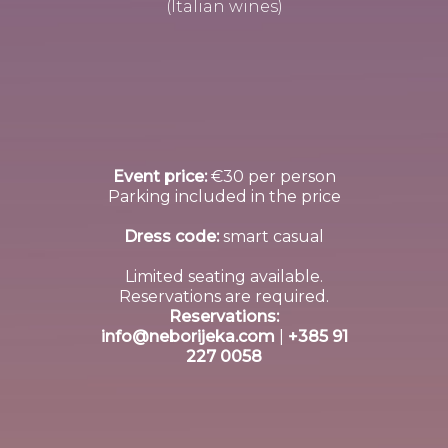
(Italian wines)
Event price:
€30 per person
Parking included in the price
Dress code:
smart casual
Limited seating available.
Reservations are required.
Reservations:
info@neborijeka.com
|
+385 91
227 0058