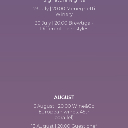
Signature Nights
23 July | 20:00 Meneghetti
Winery
30 July | 20:00 Brewtiga -
Different beer styles
AUGUST
6 August | 20:00 Wine&Co
(European wines, 45th
parallel)
13 August | 20:00 Guest chef