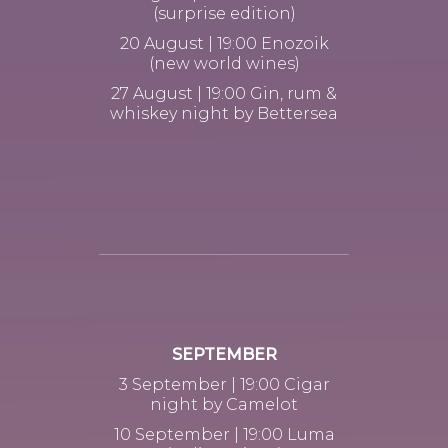
(surprise edition)
20 August | 19:00 Enozoik
(new world wines)
27 August | 19:00 Gin, rum &
whiskey night by Bettersea
SEPTEMBER
3 September | 19:00 Cigar
night by Camelot
10 September | 19:00 Luma