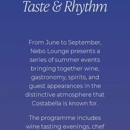
From June to September,
Nebo Lounge presents a
series of summer events
bringing together wine,
gastronomy, spirits, and
guest appearances in the
distinctive atmosphere that
Costabella is known for.
The programme includes
wine tasting evenings, chef