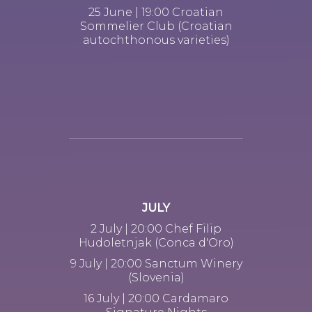
25 June | 19:00 Croatian
Sommelier Club (Croatian
autochthonous varieties)
JULY
2 July | 20:00 Chef Filip
Hudoletnjak (Conca d'Oro)
9 July | 20:00 Sanctum Winery
(Slovenia)
16 July | 20:00 Cardamaro