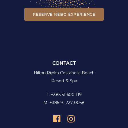
RESERVE NEBO EXPERIENCE
CONTACT
Hilton Rijeka Costabella Beach
Resort & Spa
T: +385 51 600 119
M: +385 91 227 0058