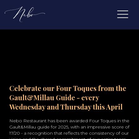
Celebrate our Four Toques from the
Gault&Millau Guide - every
Wednesday and Thursday this April
Nebo Restaurant has been awarded Four Toques in the
Gault&Millau guide for 2025, with an impressive score of
17/20 - a recognition that reflects the consistency of our