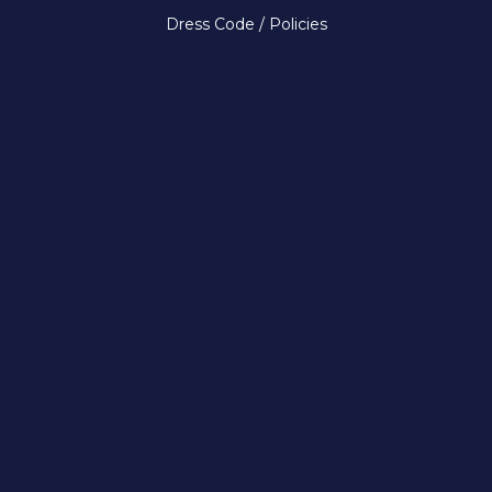
Dress Code / Policies