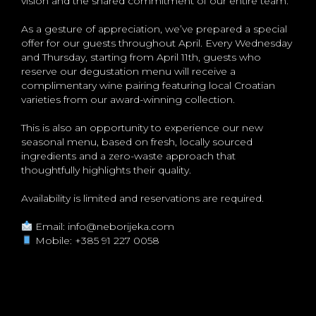
vision and the shared commitment of our entire team.
As a gesture of appreciation, we’ve prepared a special
offer for our guests throughout April. Every Wednesday
and Thursday, starting from April 11th, guests who
reserve our degustation menu will receive a
complimentary wine pairing featuring local Croatian
varieties from our award-winning collection.
This is also an opportunity to experience our new
seasonal menu, based on fresh, locally sourced
ingredients and a zero-waste approach that
thoughtfully highlights their quality.
Availability is limited and reservations are required.
Email:
info@neborijeka.com
Mobile:
+385 91 227 0058